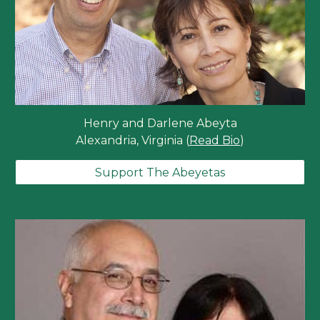
Henry and Darlene Abeyta
Alexandria, Virginia (
Read Bio
)
Support The Abeyetas