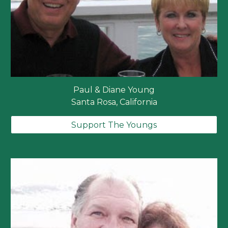
Paul & Diane Young
Santa Rosa, California
Support The Youngs