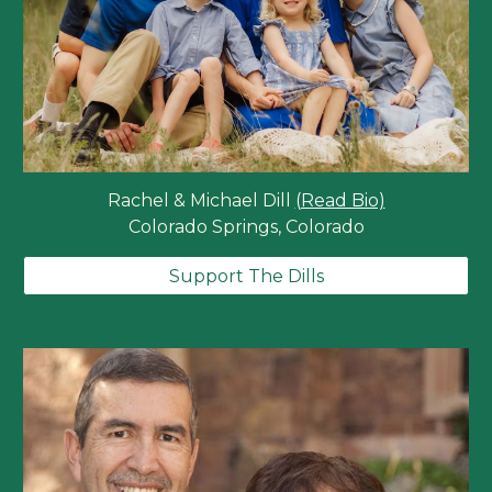
Rachel & Michael Dill
(Read Bio)
Colorado Springs, Colorado
Support The Dills