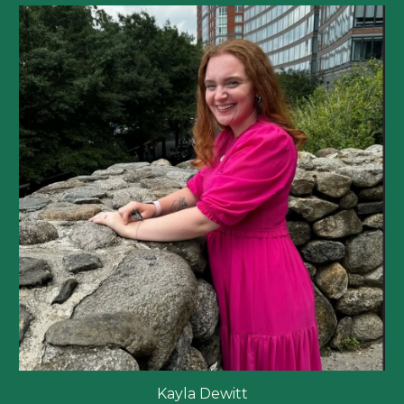
Kayla Dewitt