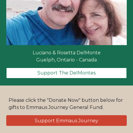
Luciano & Rosetta DelMonte
Guelph, Ontario - Canada
Support The DelMontes
Please click the "Donate Now" button below for
gifts to Emmaus Journey General Fund.
Support Emmaus Journey