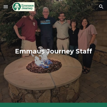
Skip to main content
Skip to navigation
Emmaus Journey Staff