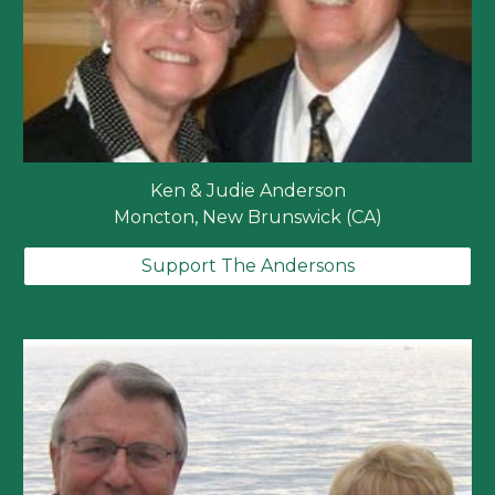
Ken & Judie Anderson
Moncton, New Brunswick (CA)
Support The Andersons