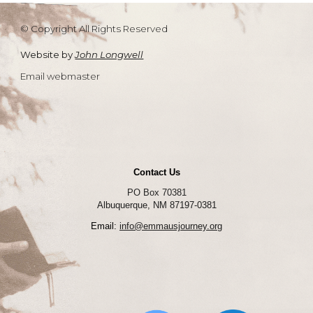
© Copyright All Rights Reserved
Website by
John Longwell
Email webmaster
Contact Us
PO Box 70381
Albuquerque, NM 87197-0381
Email:
info@emmausjourney.org