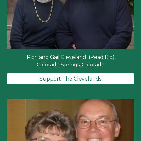
Rich and Gail Cleveland
(Read Bio)
Colorado Springs, Colorado
Support The Clevelands