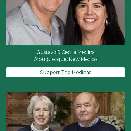
Gustavo & Cecilia Medina
Albuquerque, New Mexico
Support The Medinas