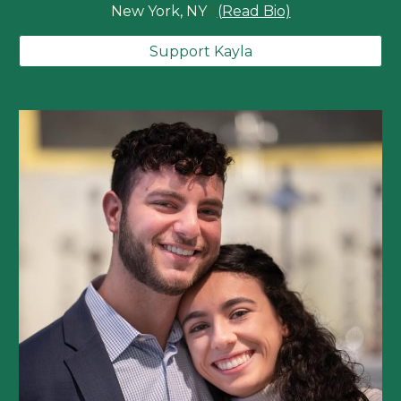
New York, NY
R
(Read Bio)
Support Kayla