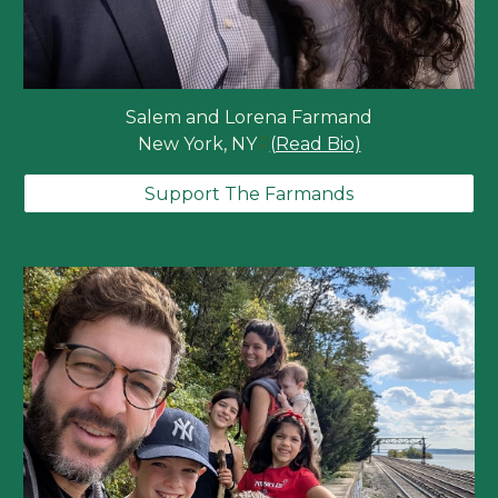
Salem and Lorena Farmand
New York, NY
R
(Read Bio)
Support The Farmands