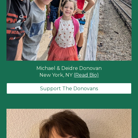
Michael & Deidre Donovan
New York, NY
(Read Bio)
Support The Donovans