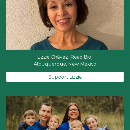
Lizzie Chávez
(Read Bio)
Albuquerque, New Mexico
Support Lizzie